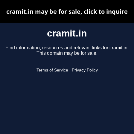
cramit.in may be for sale, click to inquire
cramit.in
Find information, resources and relevant links for cramit.in.
This domain may be for sale.
Terms of Service
|
Privacy Policy